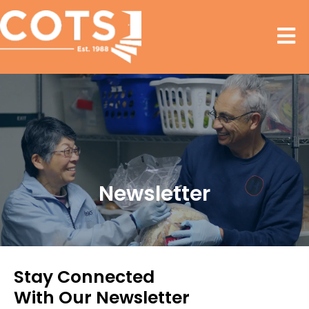
Newsletter
Stay Connected
With Our Newsletter