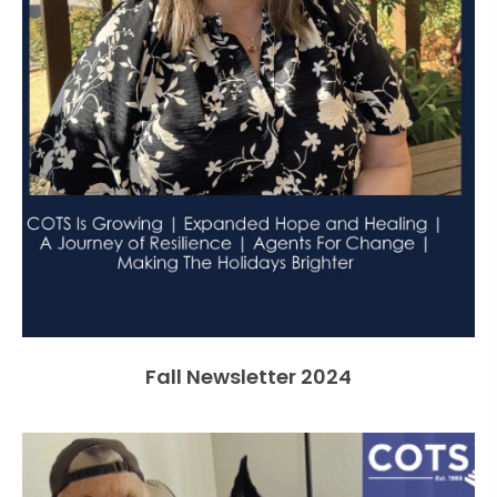
Fall Newsletter 2024