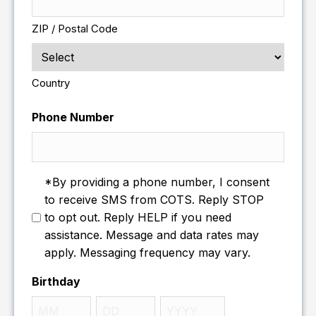
ZIP / Postal Code
Country
Phone Number
*By providing a phone number, I consent
to receive SMS from COTS. Reply STOP
to opt out. Reply HELP if you need
assistance. Message and data rates may
apply. Messaging frequency may vary.
Birthday