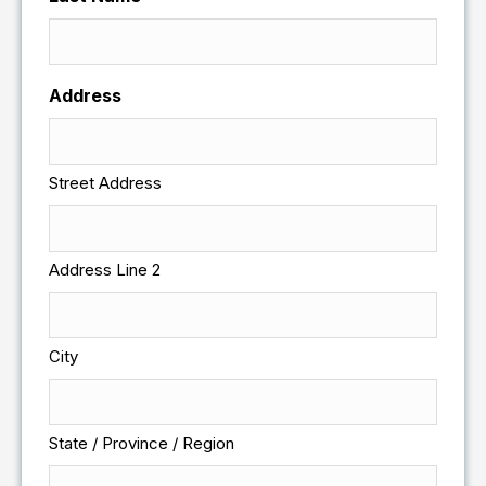
Address
Street Address
Address Line 2
City
State / Province / Region