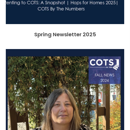
Spring Newsletter 2025