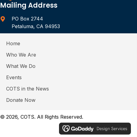
Mailing Address
PO Box 2744
Petaluma, CA 94953
Home
Who We Are
What We Do
Events
COTS in the News
Donate Now
© 2026, COTS. All Rights Reserved.