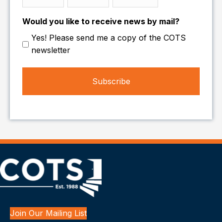
Month
Day
Year
Would you like to receive news by mail?
Yes! Please send me a copy of the COTS
newsletter
Join Our Mailing List