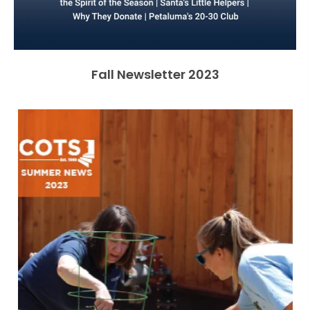
Fall Newsletter 2023