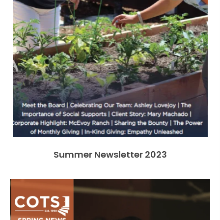
Summer Newsletter 2023