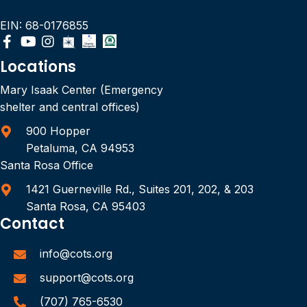
EIN: 68-0176855
Locations
Mary Isaak Center (Emergency
shelter and central offices)
900 Hopper
Petaluma, CA 94953
Santa Rosa Office
1421 Guerneville Rd., Suites 201, 202, & 203
Santa Rosa, CA 95403
Contact
info@cots.org
support@cots.org
(707) 765-6530