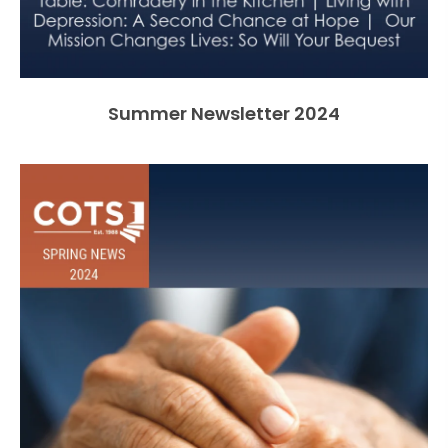
Summer Newsletter 2024