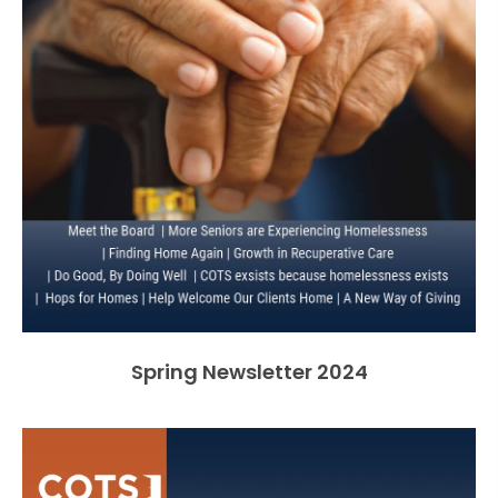
Spring Newsletter 2024