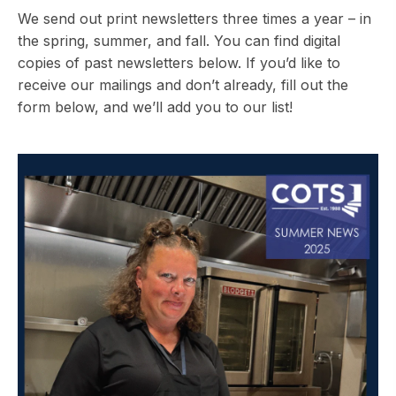
We send out print newsletters three times a year – in
the spring, summer, and fall. You can find digital
copies of past newsletters below. If you’d like to
receive our mailings and don’t already, fill out the
form below, and we’ll add you to our list!