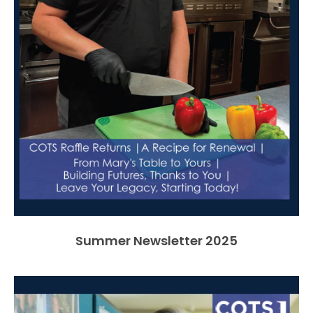
Summer Newsletter 2025