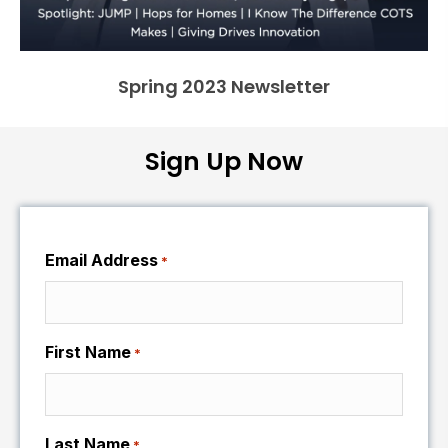
Spring 2023 Newsletter
Sign Up Now
Email Address
*
First Name
*
Last Name
*