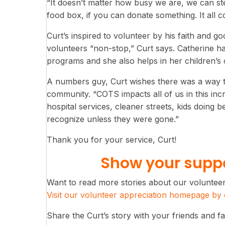
“It doesn’t matter how busy we are, we can ste
food box, if you can donate something. It all c
Curt’s inspired to volunteer by his faith and go
volunteers “non-stop,” Curt says. Catherine 
programs and she also helps in her children’s
A numbers guy, Curt wishes there was a way to
community. “COTS impacts all of us in this incr
hospital services, cleaner streets, kids doing b
recognize unless they were gone.”
Thank you for your service, Curt!
Show your suppo
Want to read more stories about our voluntee
Visit our volunteer appreciation homepage by c
Share the Curt’s story with your friends and fa