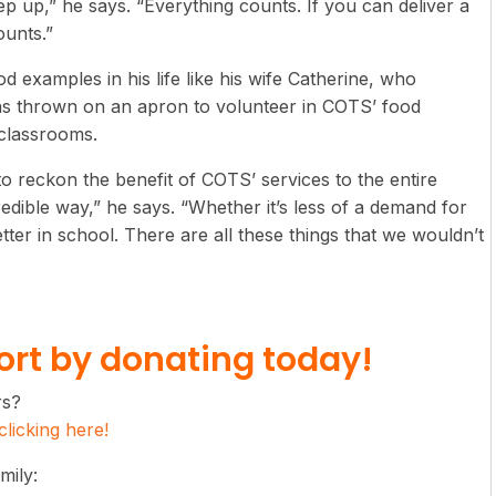
p up,” he says. “Everything counts. If you can deliver a
ounts.”
od examples in his life like his wife Catherine, who
has thrown on an apron to volunteer in COTS’ food
 classrooms.
 reckon the benefit of COTS’ services to the entire
edible way,” he says. “Whether it’s less of a demand for
etter in school. There are all these things that we wouldn’t
rt by donating today!
rs?
licking here!
mily: