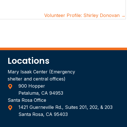
Volunteer Profile: Shirley Donovan →
Locations
Mary Isaak Center (Emergency
shelter and central offices)
900 Hopper
Petaluma, CA 94953
Santa Rosa Office
1421 Guerneville Rd., Suites 201, 202, & 203
Santa Rosa, CA 95403