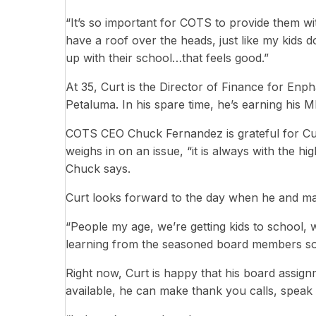
“It’s so important for COTS to provide them w
have a roof over the heads, just like my kids 
up with their school…that feels good.”
At 35, Curt is the Director of Finance for Enp
Petaluma. In his spare time, he’s earning his
COTS CEO Chuck Fernandez is grateful for Cur
weighs in on an issue, “it is always with the h
Chuck says.
Curt looks forward to the day when he and ma
“People my age, we’re getting kids to school, w
learning from the seasoned board members so 
Right now, Curt is happy that his board assignm
available, he can make thank you calls, speak 