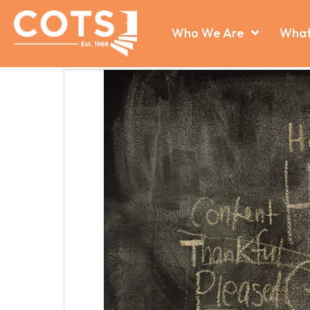
Who We Are
What