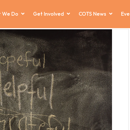
 We Do
Get Involved
COTS News
Eve