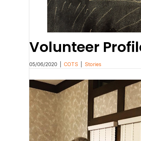
Volunteer Profil
05/06/2020
|
COTS
|
Stories