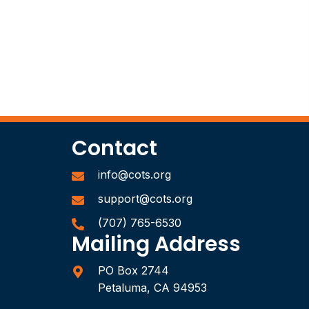
Contact
info@cots.org
support@cots.org
(707) 765-6530
Mailing Address
PO Box 2744
Petaluma, CA 94953