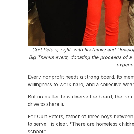
Curt Peters, right, with his family and Devel
Big Thanks event, donating the proceeds of a t
experie
Every nonprofit needs a strong board. Its membe
willingness to work hard, and a collective weal
But no matter how diverse the board, the com
drive to share it.
For Curt Peters, father of three boys between
to serve—is clear. “There are homeless children
school.”