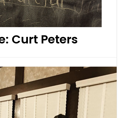
e: Curt Peters