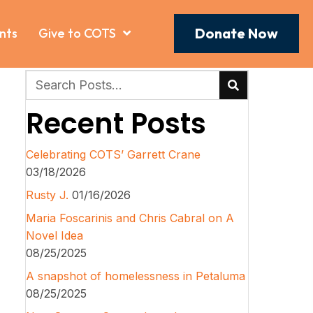
Donate Now
nts
Give to COTS
Recent Posts
Celebrating COTS’ Garrett Crane
03/18/2026
Rusty J.
01/16/2026
Maria Foscarinis and Chris Cabral on A
Novel Idea
08/25/2025
A snapshot of homelessness in Petaluma
08/25/2025