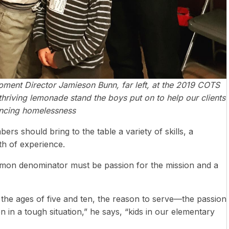
opment Director Jamieson Bunn, far left, at the 2019 COTS
hriving lemonade stand the boys put on to help our clients
ncing homelessness
rs should bring to the table a variety of skills, a
th of experience.
mon denominator must be passion for the mission and a
 the ages of five and ten, the reason to serve—the passion
 in a tough situation,” he says, “kids in our elementary