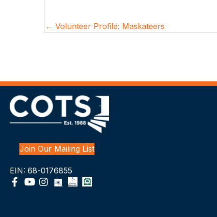
Posts
← Volunteer Profile: Maskateers
navigation
Join Our Mailing List
EIN: 68-0176855