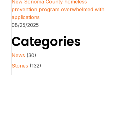
New Sonoma County homeless
prevention program overwhelmed with
applications
08/25/2025
Categories
News
(30)
Stories
(132)