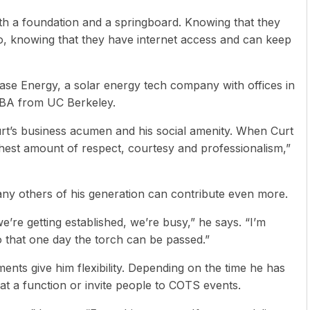
ith a foundation and a springboard. Knowing that they
do, knowing that they have internet access and can keep
hase Energy, a solar energy tech company with offices in
 MBA from UC Berkeley.
t’s business acumen and his social amenity. When Curt
ighest amount of respect, courtesy and professionalism,”
ny others of his generation can contribute even more.
e’re getting established, we’re busy,” he says. “I’m
that one day the torch can be passed.”
ents give him flexibility. Depending on the time he has
at a function or invite people to COTS events.