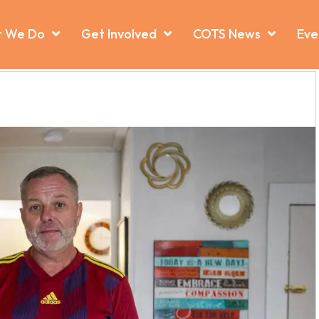
 We Do
Get Involved
COTS News
Eve