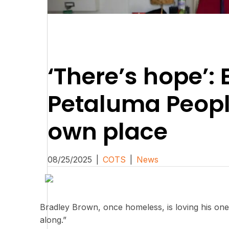
‘There’s hope’: 
Petaluma People
own place
08/25/2025
|
COTS
|
News
Bradley Brown, once homeless, is loving his one
along.”