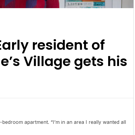
Early resident of
’s Village gets his
-bedroom apartment. “I’m in an area I really wanted all