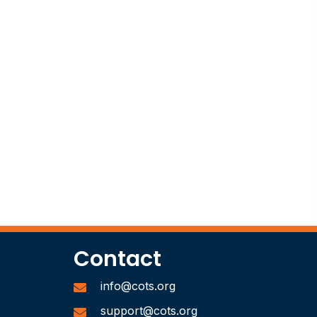
Contact
info@cots.org
support@cots.org