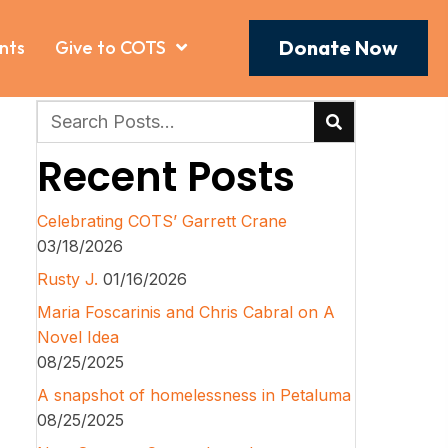
Donate Now
nts
Give to COTS
Recent Posts
Celebrating COTS’ Garrett Crane
03/18/2026
Rusty J.
01/16/2026
Maria Foscarinis and Chris Cabral on A
Novel Idea
08/25/2025
A snapshot of homelessness in Petaluma
08/25/2025