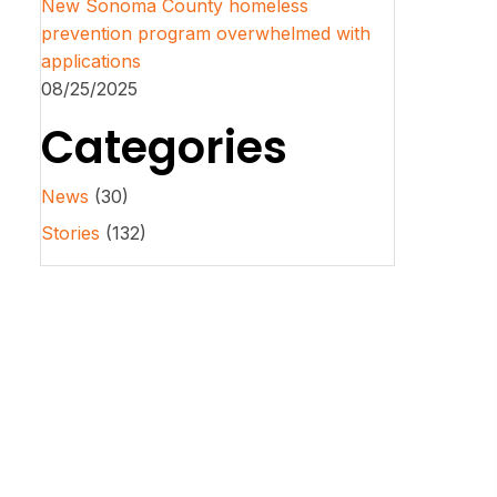
New Sonoma County homeless
prevention program overwhelmed with
applications
08/25/2025
Categories
News
(30)
Stories
(132)