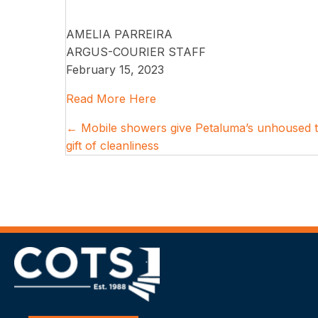
AMELIA PARREIRA
ARGUS-COURIER STAFF
February 15, 2023
Read More Here
Posts
← Mobile showers give Petaluma’s unhoused 
gift of cleanliness
navigation