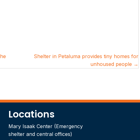
the
Shelter in Petaluma provides tiny homes for
unhoused people →
Locations
Mary Isaak Center (Emergency
shelter and central offices)