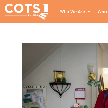
Who We Are
What