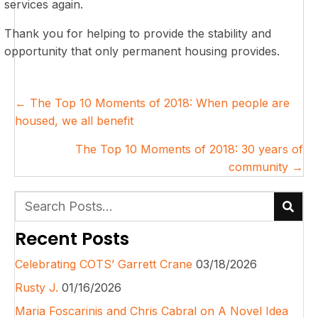
services again.
Thank you for helping to provide the stability and
opportunity that only permanent housing provides.
Posts
← The Top 10 Moments of 2018: When people are
navigation
housed, we all benefit
The Top 10 Moments of 2018: 30 years of
community →
Recent Posts
Celebrating COTS’ Garrett Crane
03/18/2026
Rusty J.
01/16/2026
Maria Foscarinis and Chris Cabral on A Novel Idea