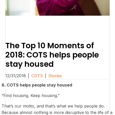
The Top 10 Moments of
2018: COTS helps people
stay housed
12/31/2018
|
COTS
|
Stories
8. COTS helps people stay housed
“Find housing. Keep housing.”
That’s our motto, and that’s what we help people do.
Because almost nothing is more disruptive to the life of a