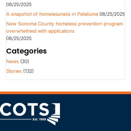
08/25/2025
A snapshot of homelessness in Petaluma
08/25/2025
New Sonoma County homeless prevention program
overwhelmed with applications
08/25/2025
Categories
News
(30)
Stories
(132)