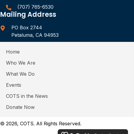
(707) 765-6530
Mailing Address
PO Box 2744
Petaluma, CA 94953
Home
Who We Are
What We Do
Events
COTS in the News
Donate Now
© 2026, COTS. All Rights Reserved.