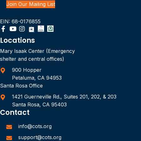
Join Our Mailing List
EIN: 68-0176855
Locations
Mary Isaak Center (Emergency
shelter and central offices)
900 Hopper
Petaluma, CA 94953
Santa Rosa Office
1421 Guerneville Rd., Suites 201, 202, & 203
Santa Rosa, CA 95403
Contact
info@cots.org
support@cots.org