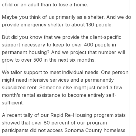
child or an adult than to lose a home.
Maybe you think of us primarily as a shelter. And we do
provide emergency shelter to about 130 people.
But did you know that we provide the client-specific
support necessary to keep to over 400 people in
permanent housing? And we project that number will
grow to over 500 in the next six months.
We tailor support to meet individual needs. One person
might need intensive services and a permanently
subsidized rent. Someone else might just need a few
month’s rental assistance to become entirely self-
sufficient.
A recent tally of our Rapid Re-Housing program stats
showed that over 80 percent of our program
participants did not access Sonoma County homeless