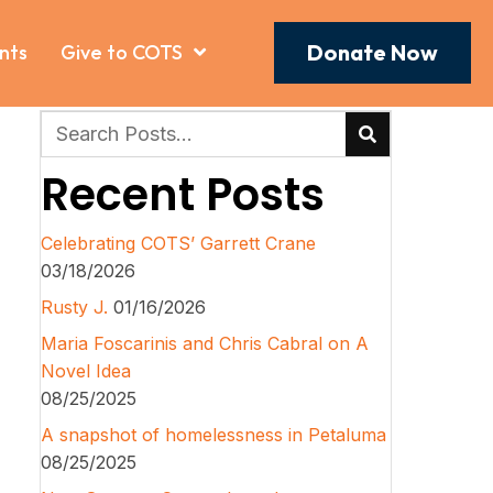
Donate Now
nts
Give to COTS
Recent Posts
Celebrating COTS’ Garrett Crane
03/18/2026
Rusty J.
01/16/2026
Maria Foscarinis and Chris Cabral on A
Novel Idea
08/25/2025
A snapshot of homelessness in Petaluma
08/25/2025