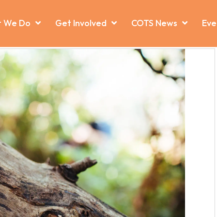
 We Do
Get Involved
COTS News
Eve