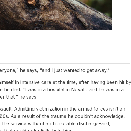
eryone,” he says, “and I just wanted to get away.”
mself in intensive care at the time, after having been hit b
re he died. “I was in a hospital in Novato and he was in a
er that,” he says.
ault. Admitting victimization in the armed forces isn’t an
1980s. As a result of the trauma he couldn’t acknowledge,
t the service without an honorable discharge–and,
 that could potentially help him.