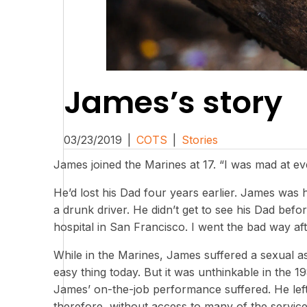
James’s story
03/23/2019
|
COTS
|
Stories
James joined the Marines at 17. “I was mad at ev
He’d lost his Dad four years earlier. James was hi
a drunk driver. He didn’t get to see his Dad befo
hospital in San Francisco. I went the bad way aft
While in the Marines, James suffered a sexual ass
easy thing today. But it was unthinkable in the 
James’ on-the-job performance suffered. He lef
therefore, without access to many of the services