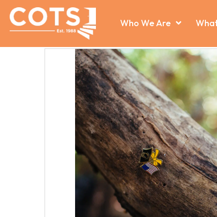
Who We Are
What