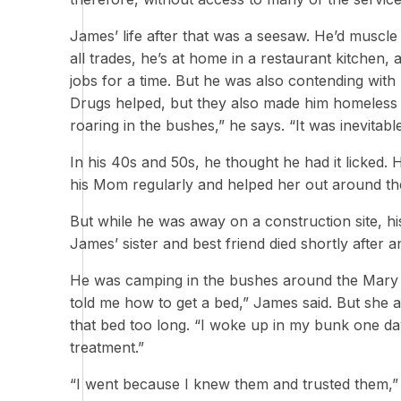
James’ life after that was a seesaw. He’d muscle 
all trades, he’s at home in a restaurant kitchen, a
jobs for a time. But he was also contending wit
Drugs helped, but they also made him homeless se
roaring in the bushes,” he says. “It was inevitable
In his 40s and 50s, he thought he had it licked
his Mom regularly and helped her out around th
But while he was away on a construction site, hi
James’ sister and best friend died shortly after a
He was camping in the bushes around the Mary Is
told me how to get a bed,” James said. But she 
that bed too long. “I woke up in my bunk one day
treatment.”
“I went because I knew them and trusted them,” J