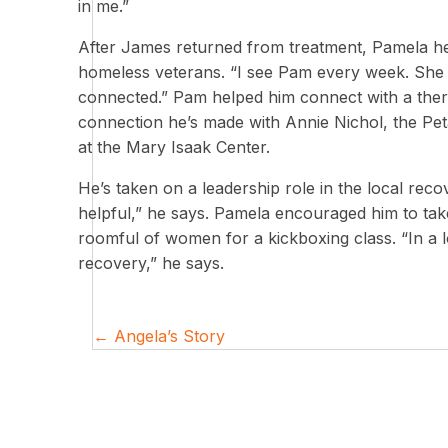
in me.”
After James returned from treatment, Pamela hel
homeless veterans. “I see Pam every week. She 
connected.” Pam helped him connect with a thera
connection he’s made with Annie Nichol, the Pe
at the Mary Isaak Center.
He’s taken on a leadership role in the local rec
helpful,” he says. Pamela encouraged him to take
roomful of women for a kickboxing class. “In a 
recovery,” he says.
Posts
← Angela’s Story
navigation