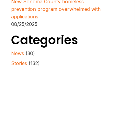
New Sonoma County homeless
prevention program overwhelmed with
applications
08/25/2025
Categories
News
(30)
Stories
(132)
y