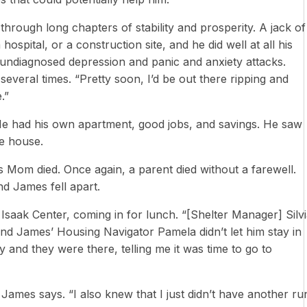
through long chapters of stability and prosperity. A jack of
 hospital, or a construction site, and he did well at all his
h undiagnosed depression and panic and anxiety attacks.
veral times. “Pretty soon, I’d be out there ripping and
.”
. He had his own apartment, good jobs, and savings. He saw
e house.
s Mom died. Once again, a parent died without a farewell.
nd James fell apart.
aak Center, coming in for lunch. “[Shelter Manager] Silv
and James’ Housing Navigator Pamela didn’t let him stay in
 and they were there, telling me it was time to go to
ames says. “I also knew that I just didn’t have another ru