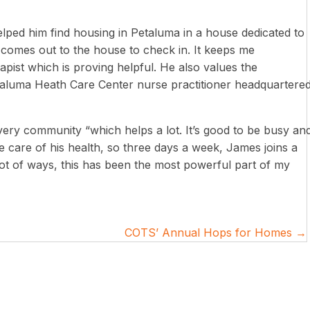
ped him find housing in Petaluma in a house dedicated to
comes out to the house to check in. It keeps me
pist which is proving helpful. He also values the
taluma Heath Care Center nurse practitioner headquartere
overy community “which helps a lot. It’s good to be busy an
 care of his health, so three days a week, James joins a
lot of ways, this has been the most powerful part of my
COTS’ Annual Hops for Homes →