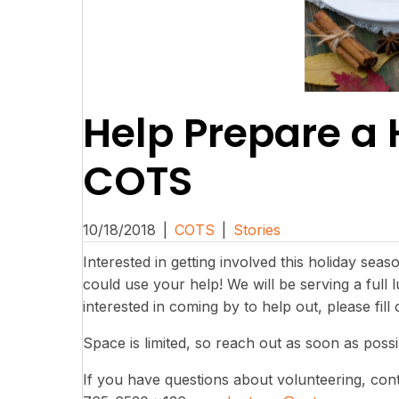
Help Prepare a 
COTS
10/18/2018
|
COTS
|
Stories
Interested in getting involved this holiday sea
could use your help! We will be serving a full
interested in coming by to help out, please fill
Space is limited, so reach out as soon as poss
If you have questions about volunteering, cont