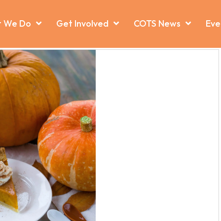
 We Do
Get Involved
COTS News
Eve