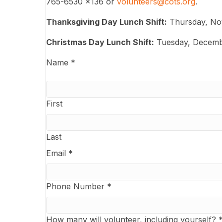
765-6530 x136 or
volunteers@cots.org
.
Thanksgiving Day Lunch Shift:
Thursday, No
Christmas Day Lunch Shift:
Tuesday, Decemb
Name
*
First
Last
Email
*
Phone Number
*
How many will volunteer, including yourself?