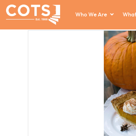
Who We Are
What