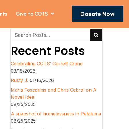
Donate Now
nts
Give to COTS
Recent Posts
Celebrating COTS’ Garrett Crane
03/18/2026
Rusty J.
01/16/2026
Maria Foscarinis and Chris Cabral on A
Novel Idea
08/25/2025
A snapshot of homelessness in Petaluma
08/25/2025