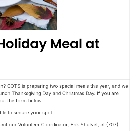
Holiday Meal at
son? COTS is preparing two special meals this year, and we
 lunch Thanksgiving Day and Christmas Day. If you are
 out the form below.
ible to secure your spot.
act our Volunteer Coordinator, Erik Shutvet, at (707)