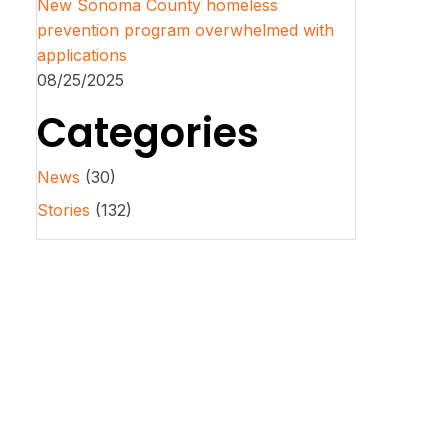
New Sonoma County homeless
prevention program overwhelmed with
applications
08/25/2025
Categories
News
(30)
Stories
(132)