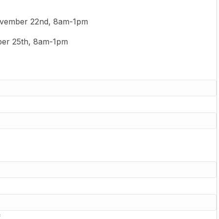
vember 22nd, 8am-1pm
er 25th, 8am-1pm
*