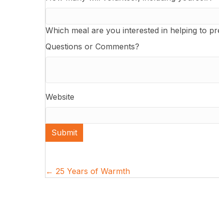
Which meal are you interested in helping to p
Questions or Comments?
Website
Submit
Posts
← 25 Years of Warmth
navigation