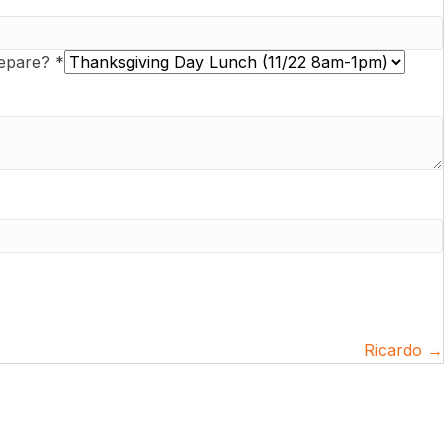
repare?
*
Ricardo →